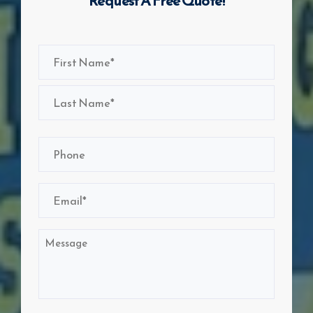
Request A Free Quote!
Name
(Required)
First
Last
Phone
(Required)
Email
(Required)
Message