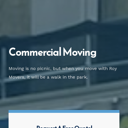
Commercial Moving
Moving is no picnic, but when you move with Roy
Movers, it will be a walk in the park.