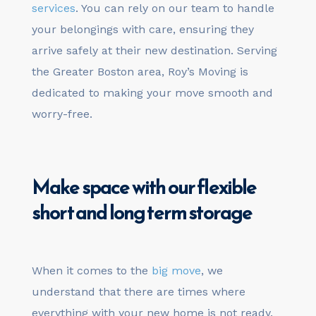
services
. You can rely on our team to handle
your belongings with care, ensuring they
arrive safely at their new destination. Serving
the Greater Boston area, Roy’s Moving is
dedicated to making your move smooth and
worry-free.
Make space with our flexible
short and long term
storage
When it comes to the
big move
, we
understand that there are times where
everything with your new home is not ready.