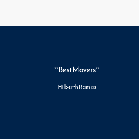
 fast
``Best Movers``
te a
Hilberth Ramas
se of
 that
s. I
100