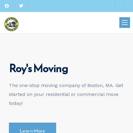
Roy's Moving
The one-stop moving company of Boston, MA. Get
started on your residential or commercial move
today!
Learn More