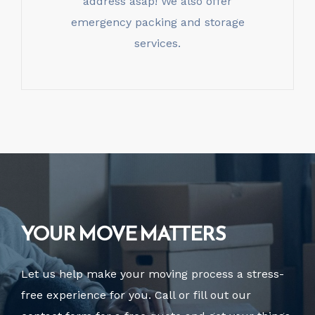
address asap! We also offer
emergency packing and storage
services.
YOUR MOVE MATTERS
Let us help make your moving process a stress-
free experience for you. Call or fill out our