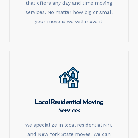
that offers any day and time moving
services. No matter how big or small
your move is we will move it.
Local Residential
Moving
Services
We specialize in local residential NYC
and New York State moves. We can