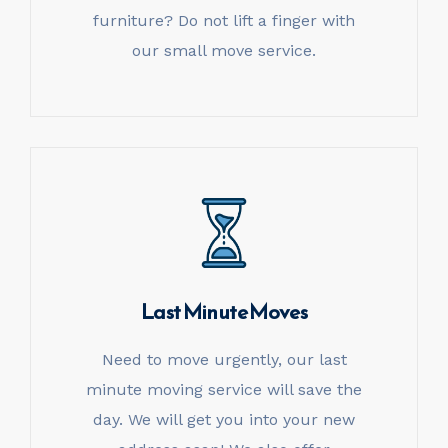
furniture? Do not lift a finger with
our small move service.
Last Minute Moves
Need to move urgently, our last
minute moving service will save the
day. We will get you into your new