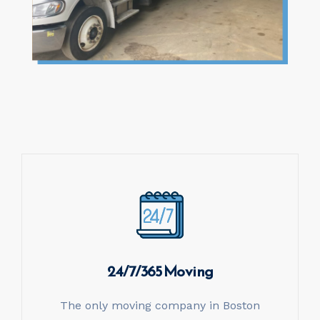
24/7/365 Moving
The only moving company in Boston