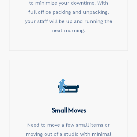
to minimize your downtime. With
full office packing and unpacking,
your staff will be up and running the
next morning.
Small Moves
Need to move a few small items or
moving out of a studio with minimal