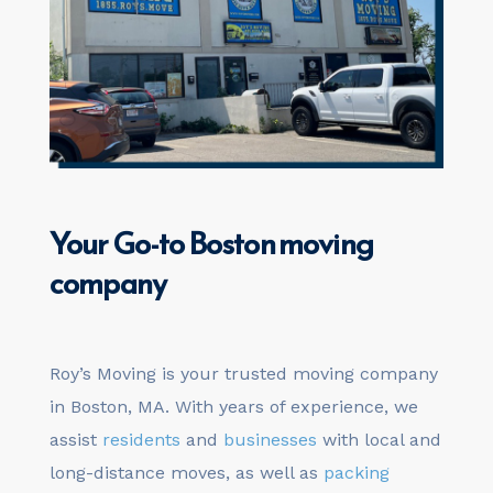
Your
Go-to
Boston moving
company
Roy’s Moving is your trusted moving company
in Boston, MA. With years of experience, we
assist
residents
and
businesses
with local and
long-distance moves, as well as
packing