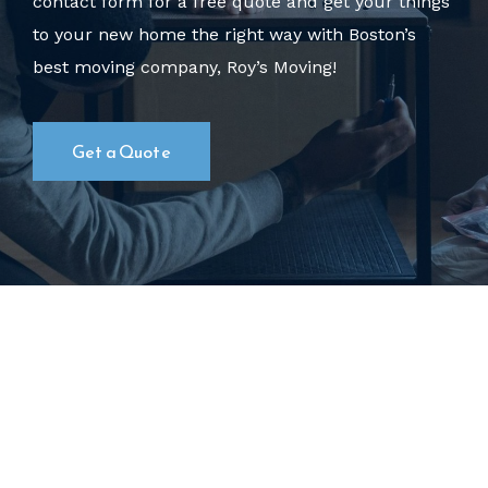
contact form for a free quote
and get your things
to your new home the right way with Boston’s
best moving company, Roy’s Moving!
Get a Quote