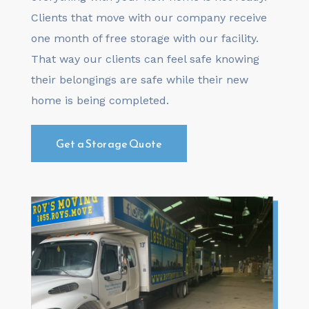
Clients that move with our company receive
one month of free storage with our facility.
That way our clients can feel safe knowing
their belongings are safe while their new
home is being completed.
Get a Storage Quote