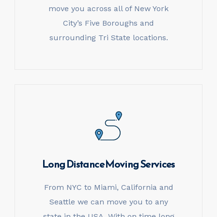
move you across all of New York
City’s Five Boroughs and
surrounding Tri State locations.
Long Distance
Moving Services
From NYC to Miami, California and
Seattle we can move you to any
state in the USA. With on time long