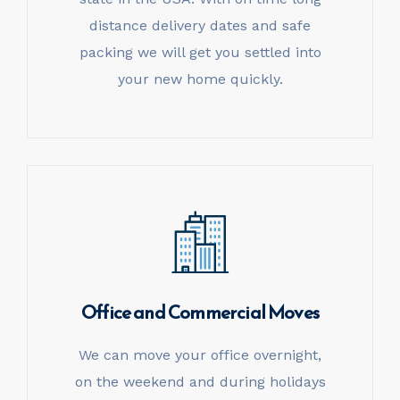
distance delivery dates and safe
packing we will get you settled into
your new home quickly.
Office and
Commercial Moves
We can move your office overnight,
on the weekend and during holidays