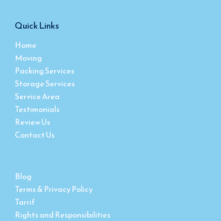
Quick Links
Home
Moving
Packing Services
Storage Services
Service Area
Testimonials
Review Us
Contact Us
Blog
Terms & Privacy Policy
Tarrif
Rights and Responsibilities