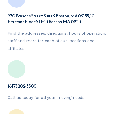
270 Parsons Street Suite 2 Boston, MA 02135,
10
Emerson Place STE 14 Boston, MA 02114
Find the addresses, directions, hours of operation,
staff and more for each of our locations and
affiliates.
(617) 202-3300
Call us today for all your moving needs