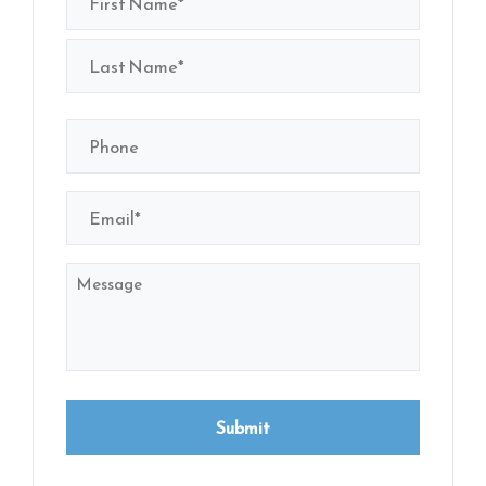
(Required)
First
Last
Phone
(Required)
Email
(Required)
Message