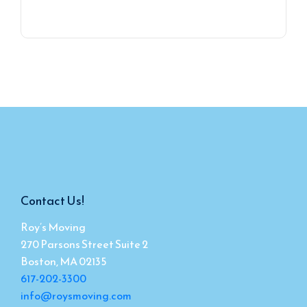
Contact Us!
Roy’s Moving
270 Parsons Street Suite 2
Boston, MA 02135
617-202-3300
info@roysmoving.com