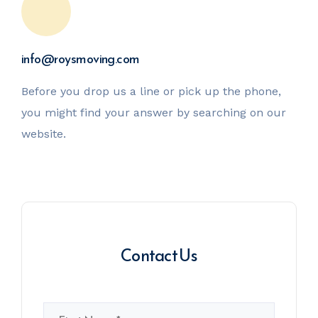
info@roysmoving.com
Before you drop us a line or pick up the phone,
you might
find your answer by searching on our
website.
Contact Us
Name