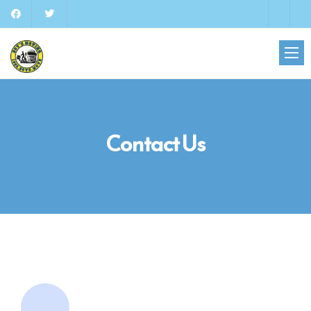
Contact Us