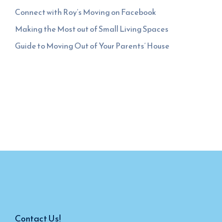
Connect with Roy’s Moving on Facebook
Making the Most out of Small Living Spaces
Guide to Moving Out of Your Parents’ House
Contact Us!