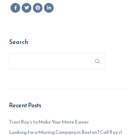
Search

Recent Posts
Trust Roy’s to Make Your Move Easier
Looking for a Moving Company in Boston? Call Roy’s!