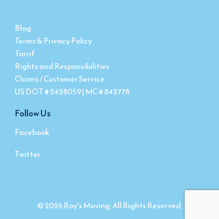
Blog
Terms & Privacy Policy
Tarrif
Rights and Responsibilities
Claims / Customer Service
US DOT # 2428059 | MC # 842778
Follow Us
Facebook
Twitter
© 2026 Roy's Moving. All Rights Reserved.