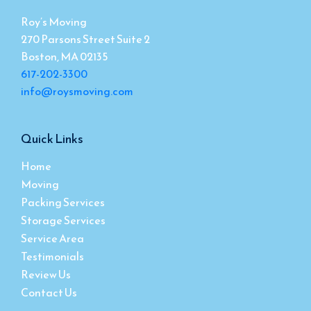
Roy’s Moving
270 Parsons Street Suite 2
Boston, MA 02135
617-202-3300
info@roysmoving.com
Quick Links
Home
Moving
Packing Services
Storage Services
Service Area
Testimonials
Review Us
Contact Us