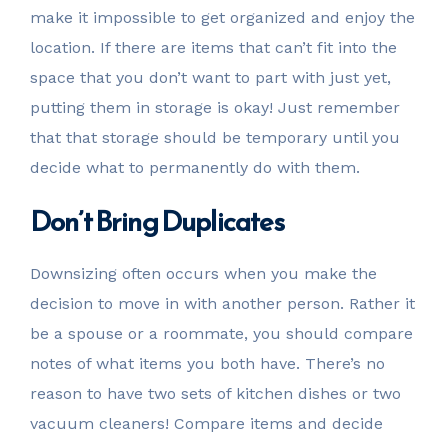
make it impossible to get organized and enjoy the
location. If there are items that can’t fit into the
space that you don’t want to part with just yet,
putting them in storage is okay! Just remember
that that storage should be temporary until you
decide what to permanently do with them.
Don’t Bring Duplicates
Downsizing often occurs when you make the
decision to move in with another person. Rather it
be a spouse or a roommate, you should compare
notes of what items you both have. There’s no
reason to have two sets of kitchen dishes or two
vacuum cleaners! Compare items and decide