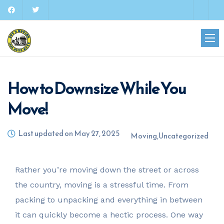
How to Downsize While You
Move!
Last updated on May 27, 2025
Moving
,
Uncategorized
Rather you’re moving down the street or across
the country, moving is a stressful time. From
packing to unpacking and everything in between
it can quickly become a hectic process. One way