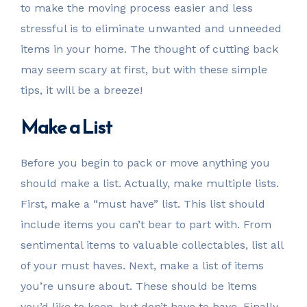
to make the moving process easier and less
stressful is to eliminate unwanted and unneeded
items in your home. The thought of cutting back
may seem scary at first, but with these simple
tips, it will be a breeze!
Make a List
Before you begin to pack or move anything you
should make a list. Actually, make multiple lists.
First, make a “must have” list. This list should
include items you can’t bear to part with. From
sentimental items to valuable collectables, list all
of your must haves. Next, make a list of items
you’re unsure about. These should be items
you’d like to keep, but don’t have to have. Finally,