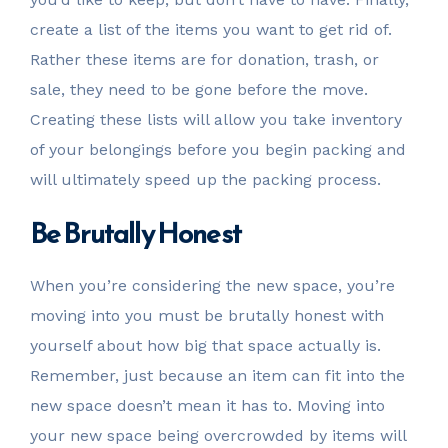
create a list of the items you want to get rid of.
Rather these items are for donation, trash, or
sale, they need to be gone before the move.
Creating these lists will allow you take inventory
of your belongings before you begin packing and
will ultimately speed up the packing process.
Be Brutally Honest
When you’re considering the new space, you’re
moving into you must be brutally honest with
yourself about how big that space actually is.
Remember, just because an item can fit into the
new space doesn’t mean it has to. Moving into
your new space being overcrowded by items will