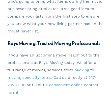
who’s going to bring what items during the move,
but never bring duplicates. It’s a good idea to
compare your lists from the first step to ensure
you know what your new living partner has on the
“must have” list.
Roys Moving: Trusted Moving Professionals
If you have an upcoming move, reach out to the
professionals at Roy’s Moving today! We offer a
full range of moving services from
packing
to
moving specialty items
. Call us directly at
617-
202-3300
or fill out a
convenient online contact
form!